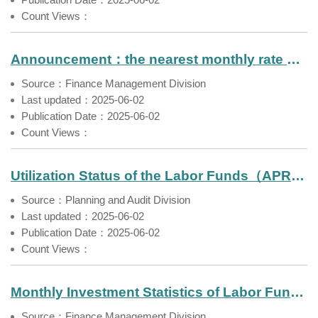
Count Views：
Announcement：the nearest monthly rate of return of Farmers' Pension Fund（Apr. 2025）
Source：Finance Management Division
Last updated：2025-06-02
Publication Date：2025-06-02
Count Views：
Utilization Status of the Labor Funds（APR 2025）
Source：Planning and Audit Division
Last updated：2025-06-02
Publication Date：2025-06-02
Count Views：
Monthly Investment Statistics of Labor Funds No.135
Source：Finance Management Division