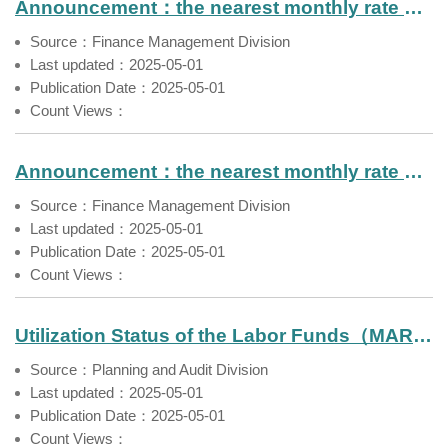
Announcement：the nearest monthly rate of return of Labor Pension Fund（Mar. 2025）
Source：Finance Management Division
Last updated：2025-05-01
Publication Date：2025-05-01
Count Views：
Announcement：the nearest monthly rate of return of Farmers' Pension Fund（Mar. 2025）
Source：Finance Management Division
Last updated：2025-05-01
Publication Date：2025-05-01
Count Views：
Utilization Status of the Labor Funds（MAR 2025）
Source：Planning and Audit Division
Last updated：2025-05-01
Publication Date：2025-05-01
Count Views：