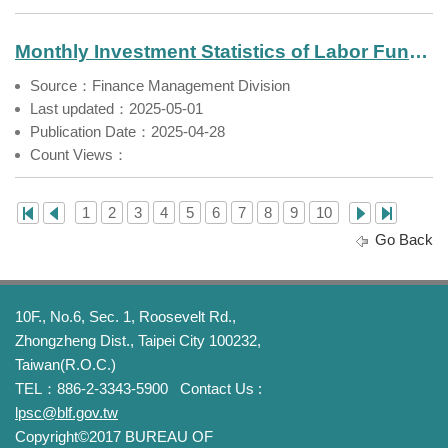
Monthly Investment Statistics of Labor Funds No.134
Source：Finance Management Division
Last updated：2025-05-01
Publication Date：2025-04-28
Count Views：
1
2
3
4
5
6
7
8
9
10
Go Back
10F., No.6, Sec. 1, Roosevelt Rd.,
Zhongzheng Dist., Taipei City 100232,
Taiwan(R.O.C.)
TEL：886-2-3343-5900
Contact Us :
lpsc@blf.gov.tw
Copyright©2017 BUREAU OF