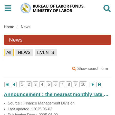
Toggle
Toggle
navigation
navigati
Home
News
News
All
NEWS
EVENTS
Show search form
1
2
3
4
5
6
7
8
9
10
Announcement：the nearest monthly rate of return of Labor Pension Fund（Apr. 2025）
Source：Finance Management Division
Last updated：2025-06-02
Publication Date：2025-06-02