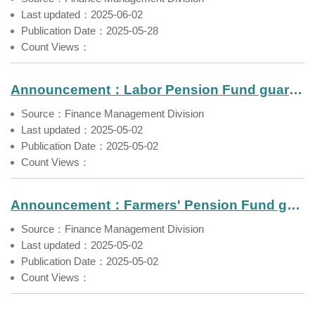
Last updated：2025-06-02
Publication Date：2025-05-28
Count Views：
Announcement：Labor Pension Fund guaranteed rate for a two-year fixed term deposit by local banks（May 2025）
Source：Finance Management Division
Last updated：2025-05-02
Publication Date：2025-05-02
Count Views：
Announcement：Farmers' Pension Fund guaranteed rate for a two-year fixed term deposit by local banks（May 2025）
Source：Finance Management Division
Last updated：2025-05-02
Publication Date：2025-05-02
Count Views：