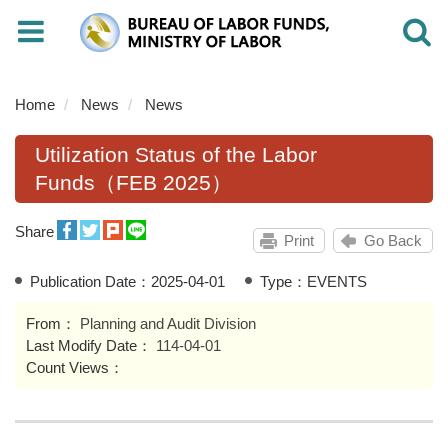
Toggle
Toggle
navigation
navigati
Home
News
News
Utilization Status of the Labor
Funds（FEB 2025）
Share
Print
Go Back
Publication Date：
2025-04-01
Type：EVENTS
From：
Planning and Audit Division
Last Modify Date：
114-04-01
Count Views：