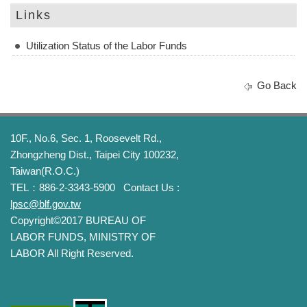
Links
Utilization Status of the Labor Funds
Go Back
10F., No.6, Sec. 1, Roosevelt Rd.,
Zhongzheng Dist., Taipei City 100232,
Taiwan(R.O.C.)
TEL：886-2-3343-5900
Contact Us :
lpsc@blf.gov.tw
Copyright©2017 BUREAU OF
LABOR FUNDS, MINISTRY OF
LABOR All Right Reserved.