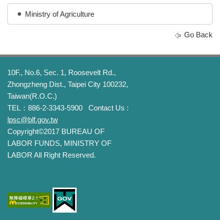
Ministry of Agriculture
Go Back
10F., No.6, Sec. 1, Roosevelt Rd.,
Zhongzheng Dist., Taipei City 100232,
Taiwan(R.O.C.)
TEL：886-2-3343-5900
Contact Us :
lpsc@blf.gov.tw
Copyright©2017 BUREAU OF
LABOR FUNDS, MINISTRY OF
LABOR All Right Reserved.