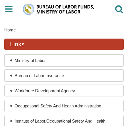
Toggle
Toggle
navigation
navigati
Home
Links
Ministry of Labor
Bureau of Labor Insurance
Workforce Development Agency
Occupational Safety And Health Administration
Institute of Labor,Occupational Safety And Health