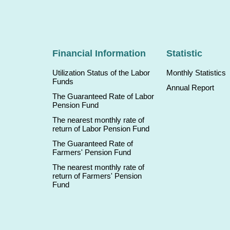
Financial Information
Statistic
Utilization Status of the Labor
Monthly Statistics
Funds
Annual Report
The Guaranteed Rate of Labor
Pension Fund
The nearest monthly rate of
return of Labor Pension Fund
The Guaranteed Rate of
Farmers' Pension Fund
The nearest monthly rate of
return of Farmers' Pension
Fund