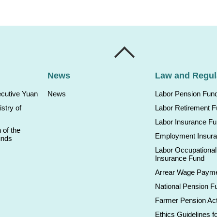
News
Law and Regul
ecutive Yuan
News
Labor Pension Fun
istry of
Labor Retirement 
Labor Insurance F
 of the
Employment Insur
unds
Labor Occupational
Insurance Fund
Arrear Wage Paym
National Pension F
Farmer Pension Ac
Ethics Guidelines fo