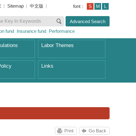
E
Sitemap
中文版
font：
S
M
L
Advanced Search
on fund
Insurance fund
Performance
ulations
Labor Themes
olicy
Links
Print
Go Back