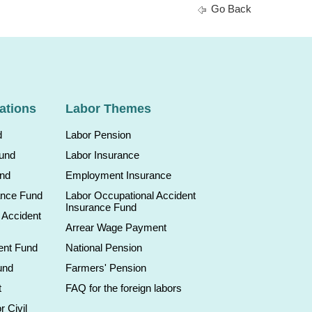
Go Back
ations
Labor Themes
d
Labor Pension
Fund
Labor Insurance
und
Employment Insurance
ance Fund
Labor Occupational Accident
Insurance Fund
 Accident
Arrear Wage Payment
ent Fund
National Pension
und
Farmers' Pension
t
FAQ for the foreign labors
r Civil