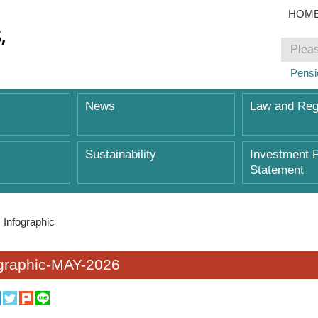
HOM
Pensi
News
Law and Reg
Sustainability
Investment P
Statement
Infographic
ographic-MAY-2026