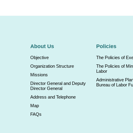
About Us
Policies
Objective
The Policies of Ex
Organization Structure
The Policies of Min
Labor
Missions
Administrative Plan
Director General and Deputy
Bureau of Labor F
Director General
Address and Telephone
Map
FAQs