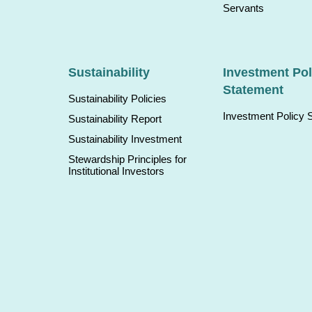
Servants
Sustainability
Investment Pol
Statement
Sustainability Policies
Investment Policy 
Sustainability Report
Sustainability Investment
Stewardship Principles for
Institutional Investors