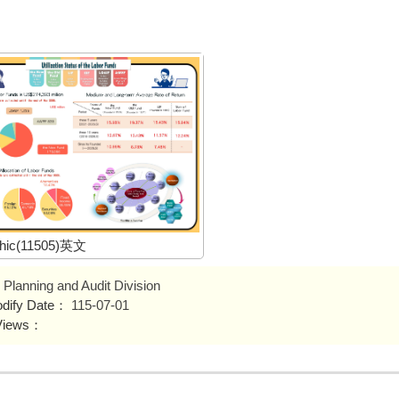
phic(11505)英文
Planning and Audit Division
odify Date：
115-07-01
Views：