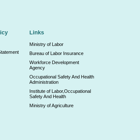
icy
Links
Ministry of Labor
Statement
Bureau of Labor Insurance
Workforce Development
Agency
Occupational Safety And Health
Administration
Institute of Labor,Occupational
Safety And Health
Ministry of Agriculture