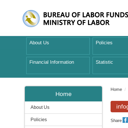
About Us
Policies
Financial Information
Statistic
:::
Home
Home
inf
About Us
Policies
Share