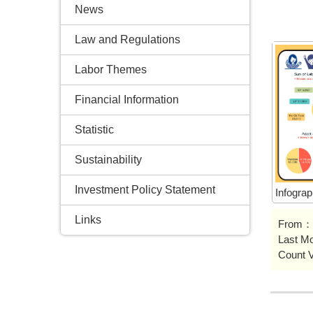
News
Law and Regulations
Labor Themes
Financial Information
Statistic
Sustainability
Investment Policy Statement
Infogra
Links
From：
Last M
Count 