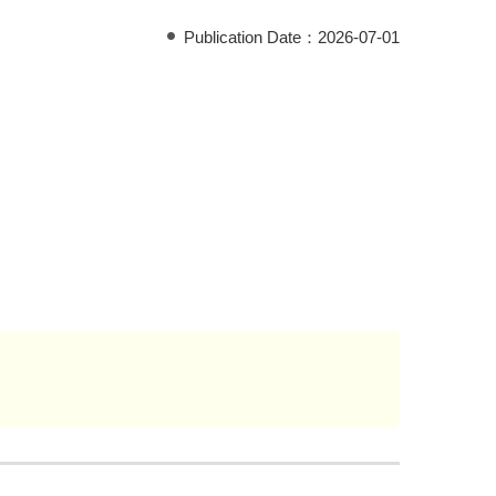
Publication Date：
2026-07-01